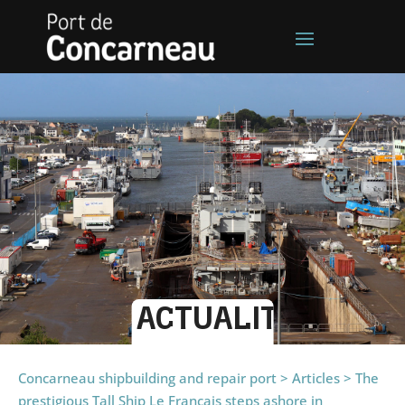
ACTUALITÉS
Concarneau shipbuilding and repair port
>
Articles
>
The
prestigious Tall Ship Le Français steps ashore in