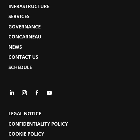
INFRASTRUCTURE
SERVICES
GOVERNANCE
CONCARNEAU
NEWS
CONTACT US
SCHEDULE
LEGAL NOTICE
CONFIDENTIALITY POLICY
COOKIE POLICY