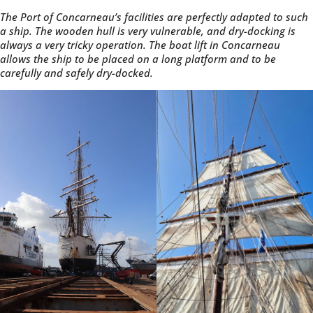
The Port of Concarneau’s facilities are perfectly adapted to such
a ship. The wooden hull is very vulnerable, and dry-docking is
always a very tricky operation. The boat lift in Concarneau
allows the ship to be placed on a long platform and to be
carefully and safely dry-docked.