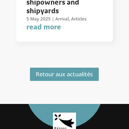
shipowners and
shipyards
5 May 2025
|
Arrival
,
Articles
read more
Retour aux actualités