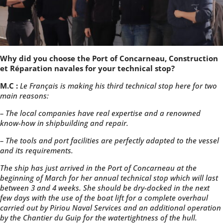
Why did you choose the Port of Concarneau, Construction
et Réparation navales for your technical stop?
M.C :
Le Français is making his third technical stop here for two
main reasons:
– The local companies have real expertise and a renowned
know-how in shipbuilding and repair.
– The tools and port facilities are perfectly adapted to the vessel
and its requirements.
The ship has just arrived in the Port of Concarneau at the
beginning of March for her annual technical stop which will last
between 3 and 4 weeks. She should be dry-docked in the next
few days with the use of the boat lift for a complete overhaul
carried out by Piriou Naval Services and an additional operation
by the Chantier du Guip for the watertightness of the hull.