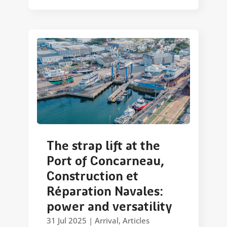
The strap lift at the
Port of Concarneau,
Construction et
Réparation Navales:
power and versatility
31 Jul 2025
|
Arrival
,
Articles