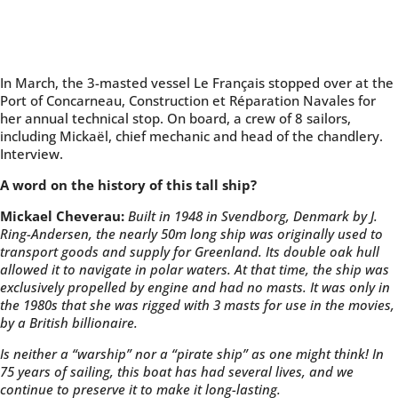
In March, the 3-masted vessel Le Français stopped over at the
Port of Concarneau, Construction et Réparation Navales for
her annual technical stop. On board, a crew of 8 sailors,
including Mickaël, chief mechanic and head of the chandlery.
Interview.
A word on the history of this tall ship?
Mickael Cheverau:
Built in 1948 in Svendborg, Denmark by J.
Ring-Andersen, the nearly 50m long ship was originally used to
transport goods and supply for Greenland. Its double oak hull
allowed it to navigate in polar waters. At that time, the ship was
exclusively propelled by engine and had no masts. It was only in
the 1980s that she was rigged with 3 masts for use in the movies,
by a British billionaire.
Is neither a “warship” nor a “pirate ship” as one might think! In
75 years of sailing, this boat has had several lives, and we
continue to preserve it to make it long-lasting.