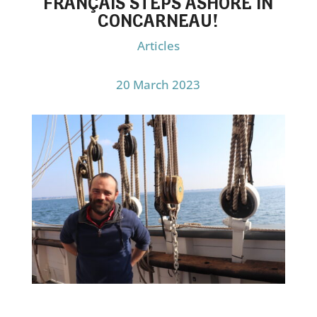
FRANÇAIS STEPS ASHORE IN
CONCARNEAU!
Articles
20 March 2023