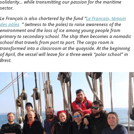
solidarity… while transmitting our passion for the maritime
sector.
Le Français is also chartered by the fund “
Le Français, témoin
des pôles
” (witness to the poles) to raise awareness of the
environment and the loss of ice among young people from
primary to secondary school. The ship then becomes a nomadic
school that travels from port to port. The cargo room is
transformed into a classroom at the quayside. At the beginning
of April, the vessel will leave for a three-week “polar school” in
Brest.