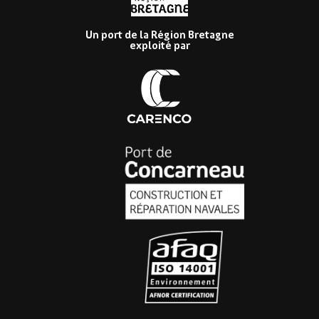
Un port de la Région Bretagne
exploité par