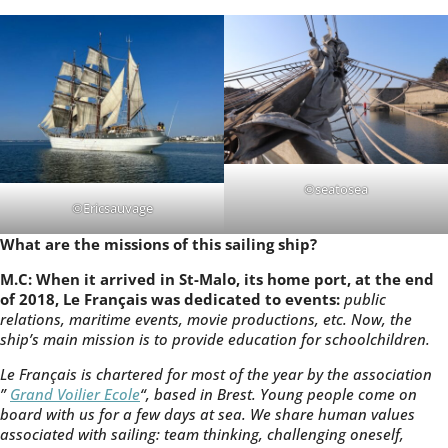
©seatosea
©Ericsauvage
What are the missions of this sailing ship?
M.C: When it arrived in St-Malo, its home port, at the end
of 2018, Le Français was dedicated to events:
public
relations, maritime events, movie productions, etc. Now, the
ship’s main mission is to provide education for schoolchildren.
Le Français is chartered for most of the year by the association
”
Grand Voilier Ecole
“, based in Brest. Young people come on
board with us for a few days at sea. We share human values
associated with sailing: team thinking, challenging oneself,