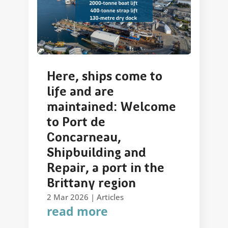
Here, ships come to
life and are
maintained: Welcome
to Port de
Concarneau,
Shipbuilding and
Repair, a port in the
Brittany region
2 Mar 2026
|
Articles
read more