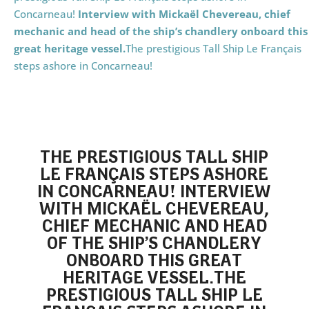
Concarneau!
Interview with Mickaël Chevereau, chief
mechanic and head of the ship’s chandlery
onboard this
great heritage vessel.
The prestigious Tall Ship Le Français
steps ashore in Concarneau!
THE PRESTIGIOUS TALL SHIP
LE FRANÇAIS STEPS ASHORE
IN CONCARNEAU!
INTERVIEW
WITH MICKAËL CHEVEREAU,
CHIEF MECHANIC AND HEAD
OF THE SHIP’S CHANDLERY
ONBOARD THIS GREAT
HERITAGE VESSEL.
THE
PRESTIGIOUS TALL SHIP LE