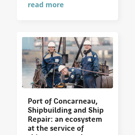
read more
Port of Concarneau,
Shipbuilding and Ship
Repair: an ecosystem
at the service of