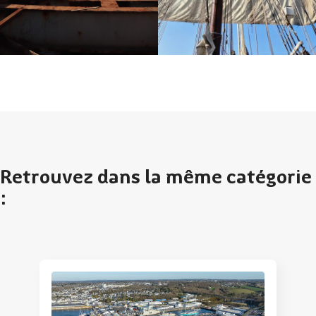
Retrouvez dans la même catégorie
: