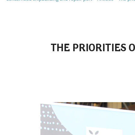
THE PRIORITIES