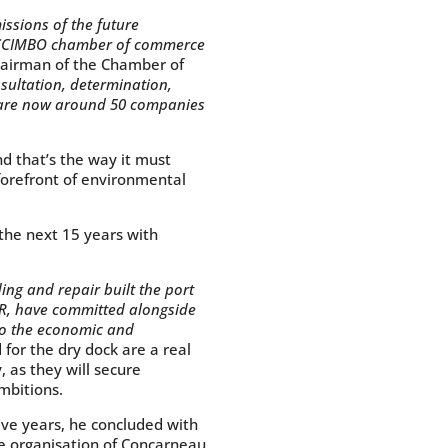
issions of the future
the CCIMBO chamber of commerce
hairman of the Chamber of
sultation, determination,
e are now around 50 companies
nd that’s the way it must
 forefront of environmental
he next 15 years with
ing and repair built the port
CAR, have committed alongside
to the economic and
for the dry dock are a real
, as they will secure
ambitions.
ive years, he concluded with
de organisation of Concarneau