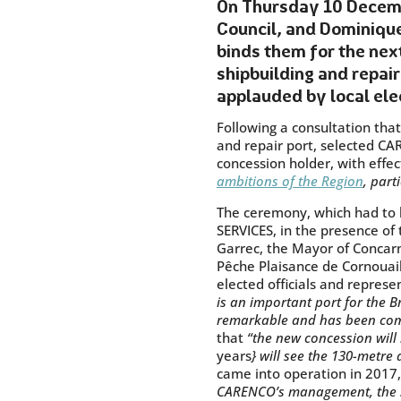
On Thursday 10 Decemb
Council, and Dominique
binds them for the nex
shipbuilding and repair
applauded by local ele
Following a consultation tha
and repair port, selected C
concession holder, with effe
ambitions of the Region
, part
The ceremony, which had to b
SERVICES, in the presence of
Garrec, the Mayor of Concarn
Pêche Plaisance de Cornouail
elected officials and repres
is an important port for the Br
remarkable and has been comp
that
“the new concession will 
years
} will see the 130-metre
came into operation in 2017,
CARENCO’s management, the str