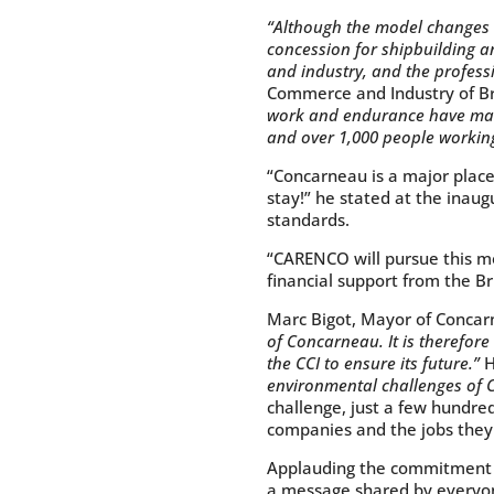
“Although the model changes w
concession for shipbuilding a
and industry, and the profes
Commerce and Industry of Br
work and endurance have made
and over 1,000 people working
“Concarneau is a major place 
stay!” he stated at the inaug
standards.
“CARENCO will pursue this 
financial support from the Br
Marc Bigot, Mayor of Concar
of Concarneau. It is therefor
the CCI to ensure its future.”
H
environmental challenges of 
challenge, just a few hundred
companies and the jobs they 
Applauding the commitment of
a message shared by everyone