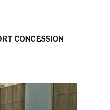
ORT CONCESSION