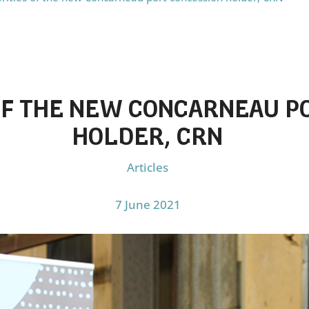
 OF THE NEW CONCARNEAU P
HOLDER, CRN
Articles
7 June 2021