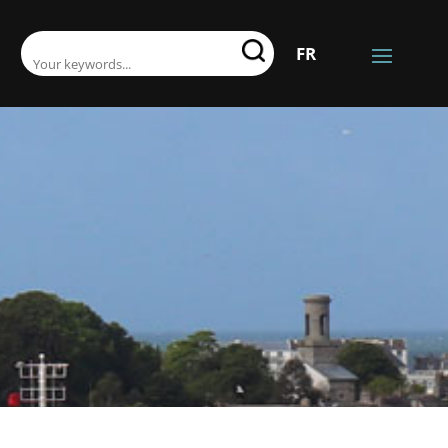
SEARCH:
FR