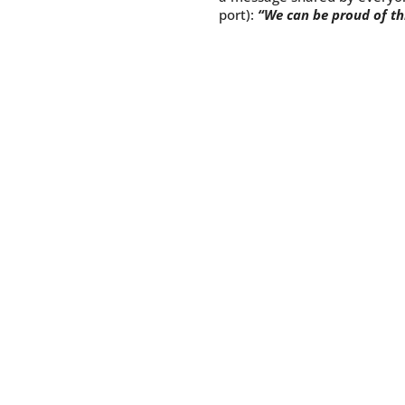
port):
“We can be proud of th