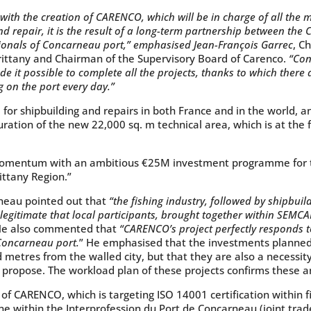
ith the creation of CARENCO, which will be in charge of all the m
nd repair, it is the result of a long-term partnership between 
sionals of Concarneau port,” emphasised Jean-François Garrec
, C
ittany and Chairman of the Supervisory Board of Carenco.
“Con
 it possible to complete all the projects, thanks to which ther
 on the port every day.”
for shipbuilding and repairs in both France and in the world, a
uration of the new 22,000 sq. m technical area, which is at the
momentum with an ambitious €25M investment programme for t
ittany Region.”
neau pointed out that
“the fishing industry, followed by shipbuild
e legitimate that local participants, brought together within SEM
e also commented that
“CARENCO’s project perfectly responds 
Concarneau port.
” He emphasised that the investments planned 
 metres from the walled city, but that they are also a necessity
propose. The workload plan of these projects confirms these 
 CARENCO, which is targeting ISO 14001 certification within f
 within the Interprofession du Port de Concarneau (joint tra