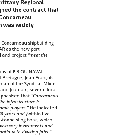
rittany Regional
gned the contract that
e Concarneau
on was widely
.
e Concarneau shipbuilding
AR as the new port
d and project
“meet the
hops of PIRIOU NAVAL
I Bretagne, Jean-François
rman of the Syndicat Mixte
and Jourdain, several local
emphasised that
“Concarneau
The infrastructure is
omic players.”
He indicated
40 years and {
within five
-tonne sling hoist, which
necessary investments and
ontinue to develop jobs.”