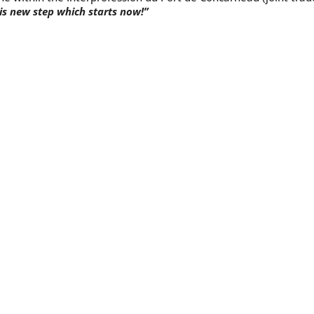
is new step which starts now!”