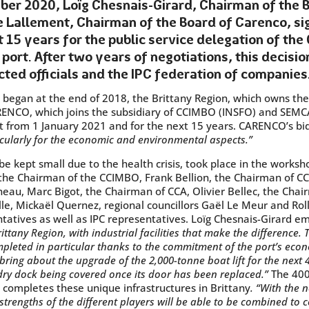
er 2020, Loïg Chesnais-Girard, Chairman of the B
 Lallement, Chairman of the Board of Carenco, si
t 15 years for the public service delegation of th
 port. After two years of negotiations, this decisi
cted officials and the IPC federation of companies
t began at the end of 2018, the Brittany Region, which owns th
ARENCO, which joins the subsidiary of CCIMBO (INSFO) and SEMC
ct from 1 January 2021 and for the next 15 years. CARENCO’s bi
icularly for the economic and environmental aspects.”
e kept small due to the health crisis, took place in the works
 the Chairman of the CCIMBO, Frank Bellion, the Chairman of CC
eau, Marc Bigot, the Chairman of CCA, Olivier Bellec, the Chai
le, Mickaël Quernez, regional councillors Gaël Le Meur and Roll
entatives as well as IPC representatives. Loïg Chesnais-Girard 
ittany Region, with industrial facilities that make the difference. 
leted in particular thanks to the commitment of the port’s econ
bring about the upgrade of the 2,000-tonne boat lift for the next 
 dry dock being covered once its door has been replaced.”
The 400
 completes these unique infrastructures in Brittany
. “With the 
engths of the different players will be able to be combined to c