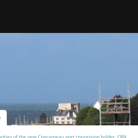
S
orities of the new Concarneau port concession holder, CRN