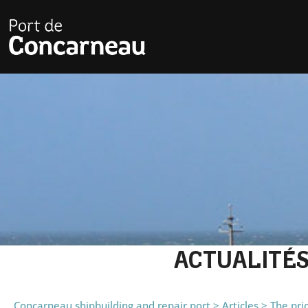
ACTUALITÉ
Concarneau shipbuilding and repair port
>
Articles
>
The pri