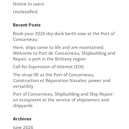
Notice to users
Unclassified
Recent Posts
Book your 2026 dry-dock berth now at the Port of
Concarneau
Here, ships come to life and are maintained:
Welcome to Port de Concarneau, Shipbuilding and
Repair, a port in the Brittany region
Call for Expression of Interest (EOI)
The strap lift at the Port of Concarneau,
Construction et Réparation Navales: power and
versatility
Port of Concarneau, Shipbuilding and Ship Repair:
an ecosystem at the service of shipowners and
shipyards
Archives
June 2026