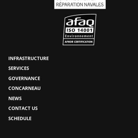
INFRASTRUCTURE
SERVICES
GOVERNANCE
CONCARNEAU
NEWS
CONTACT US
SCHEDULE