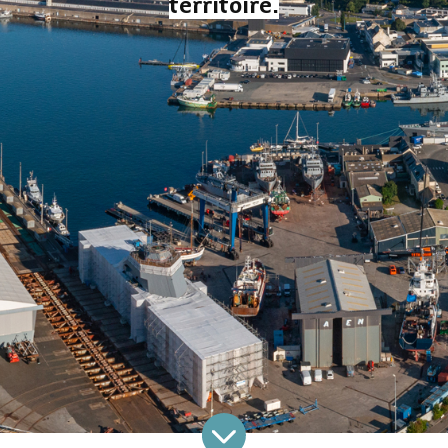
territoire.