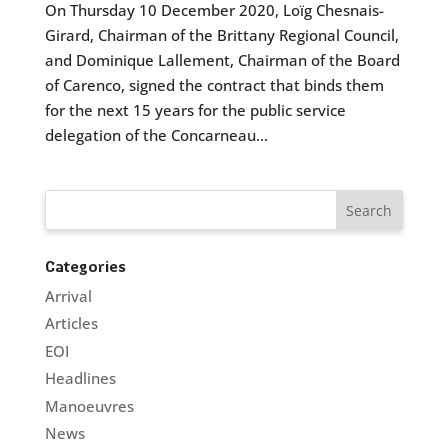
On Thursday 10 December 2020, Loïg Chesnais-
Girard, Chairman of the Brittany Regional Council,
and Dominique Lallement, Chairman of the Board
of Carenco, signed the contract that binds them
for the next 15 years for the public service
delegation of the Concarneau...
Categories
Arrival
Articles
EOI
Headlines
Manoeuvres
News