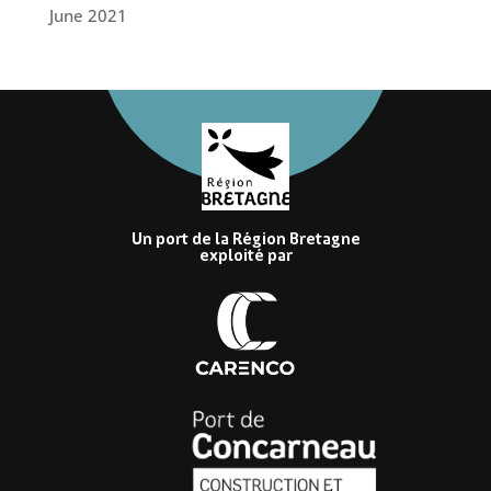
June 2021
Un port de la Région Bretagne
exploité par