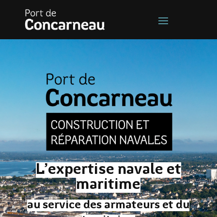
L’expertise navale et
maritime
au service des armateurs et du