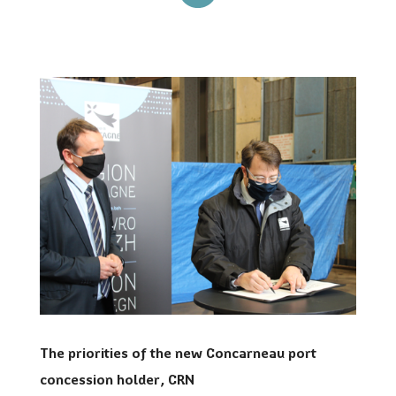
The priorities of the new Concarneau port
concession holder, CRN