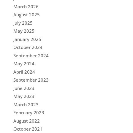
March 2026
August 2025
July 2025
May 2025
January 2025
October 2024
September 2024
May 2024
April 2024
September 2023
June 2023
May 2023
March 2023
February 2023
August 2022
October 2021